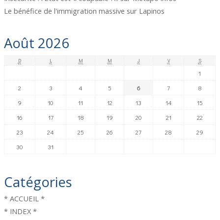
Le bénéfice de l'immigration massive
sur
Lapinos
Août 2026
D
L
M
M
J
V
S
1
2
3
4
5
6
7
8
9
10
11
12
13
14
15
16
17
18
19
20
21
22
23
24
25
26
27
28
29
30
31
Catégories
* ACCUEIL *
* INDEX *