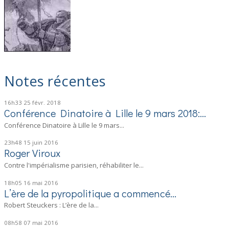
Notes récentes
16h33
25
févr. 2018
Conférence Dinatoire à Lille le 9 mars 2018:...
Conférence Dinatoire à Lille le 9 mars...
23h48
15
juin 2016
Roger Viroux
Contre l'impérialisme parisien, réhabiliter le...
18h05
16
mai 2016
L’ère de la pyropolitique a commencé…
Robert Steuckers : L’ère de la...
08h58
07
mai 2016