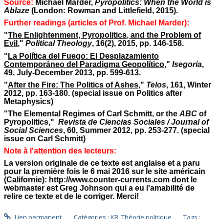
Source:
Michael Marder,
Pyropolitics: When the World is
Ablaze
(London: Rowman and Littlefield, 2015).
Further readings (articles of Prof. Michael Marder):
"
The Enlightenment, Pyropolitics, and the Problem of
Evil
,"
Political Theology
, 16(2), 2015, pp. 146-158.
"
La Política del Fuego: El Desplazamiento
Contemporáneo del Paradigma Geopolítico
,"
Isegoría
,
49, July-December 2013, pp. 599-613.
"
After the Fire: The Politics of Ashes
,"
Telos
, 161, Winter
2012, pp. 163-180. (special issue on Politics after
Metaphysics)
"The Elemental Regimes of Carl Schmitt, or the
ABC
of
Pyropolitics,"
Revista de Ciencias Sociales /
Journal of
Social Sciences
, 60, Summer 2012, pp. 253-277. (special
issue on Carl Schmitt)
Note à l'attention des lecteurs:
La version originale de ce texte est anglaise et a paru
pour la première fois le 6 mai 2016 sur le site américain
(Californie): http://www.counter-currents.com dont le
webmaster est Greg Johnson qui a eu l'amabilité de
relire ce texte et de le corriger. Merci!
Lien permanent
Catégories :
KR
,
Théorie politique
Tags :