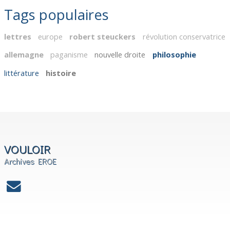
Tags populaires
lettres
europe
robert steuckers
révolution conservatrice
allemagne
paganisme
nouvelle droite
philosophie
littérature
histoire
VOULOIR
Archives EROE