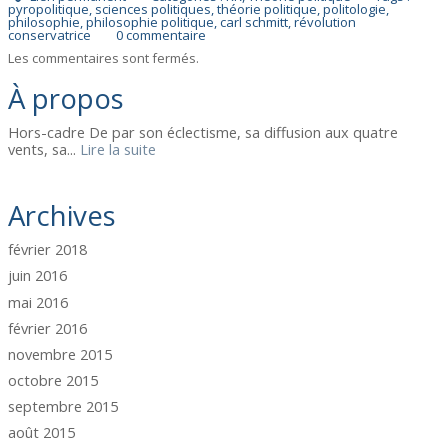
pyropolitique
,
sciences politiques
,
théorie politique
,
politologie
,
philosophie
,
philosophie politique
,
carl schmitt
,
révolution
conservatrice
0
commentaire
Les commentaires sont fermés.
À propos
Hors-cadre De par son éclectisme, sa diffusion aux quatre
vents, sa...
Lire la suite
Archives
février 2018
juin 2016
mai 2016
février 2016
novembre 2015
octobre 2015
septembre 2015
août 2015