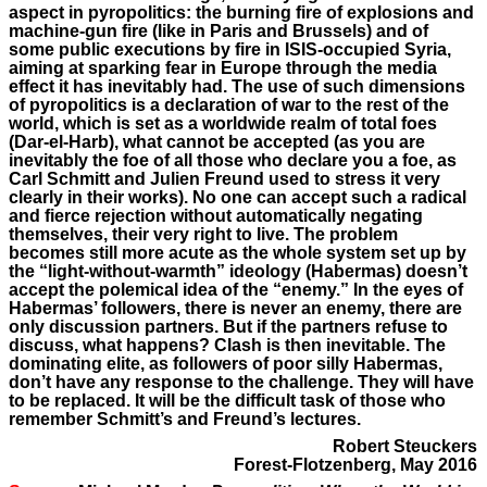
aspect in pyropolitics: the burning fire of explosions and
machine-gun fire (like in Paris and Brussels) and of
some public executions by fire in ISIS-occupied Syria,
aiming at sparking fear in Europe through the media
effect it has inevitably had. The use of such dimensions
of pyropolitics is a declaration of war to the rest of the
world, which is set as a worldwide realm of total foes
(Dar-el-Harb), what cannot be accepted (as you are
inevitably the foe of all those who declare you a foe, as
Carl Schmitt and Julien Freund used to stress it very
clearly in their works). No one can accept such a radical
and fierce rejection without automatically negating
themselves, their very right to live. The problem
becomes still more acute as the whole system set up by
the “light-without-warmth” ideology (Habermas) doesn’t
accept the polemical idea of the “enemy.” In the eyes of
Habermas’ followers, there is never an enemy, there are
only discussion partners. But if the partners refuse to
discuss, what happens? Clash is then inevitable. The
dominating elite, as followers of poor silly Habermas,
don’t have any response to the challenge. They will have
to be replaced. It will be the difficult task of those who
remember Schmitt’s and Freund’s lectures.
Robert Steuckers
Forest-Flotzenberg, May 2016