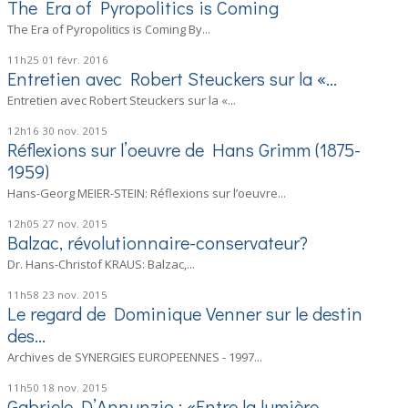
The Era of Pyropolitics is Coming
The Era of Pyropolitics is Coming By...
11h25
01
févr. 2016
Entretien avec Robert Steuckers sur la «...
Entretien avec Robert Steuckers sur la «...
12h16
30
nov. 2015
Réflexions sur l’oeuvre de Hans Grimm (1875-
1959)
Hans-Georg MEIER-STEIN: Réflexions sur l’oeuvre...
12h05
27
nov. 2015
Balzac, révolutionnaire-conservateur?
Dr. Hans-Christof KRAUS: Balzac,...
11h58
23
nov. 2015
Le regard de Dominique Venner sur le destin
des...
Archives de SYNERGIES EUROPEENNES - 1997...
11h50
18
nov. 2015
Gabriele D’Annunzio : «Entre la lumière...