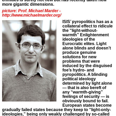
more gigantic dimensions.
picture: Prof. Michael Marder -
http://www.michaelmarder.org/
ISIS’ pyropolitics has as a
collateral effect to ridicule
the “light-without-
warmth” Enlightenment
ideologies of the
Eurocratic elites. Light
alone blinds and doesn’t
produce genuine
solutions for new
problems that were
induced by the disguised
foe’s hydro- and
pyropolitics. A blinding
political ideology
determined by light alone
— that is also bereft of
any “warmth-giving”
feelings of security — is
obviously bound to fail.
European states become
gradually failed states because they keep to “light-only-
ideologies,” being only weakly challenged by so-called