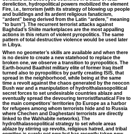
dereliction, hydropolitical powers mobilized the element
Fire, i.e., terrorism (with its strategy of blowing up people
and buildings and its ardent religious fanaticism,
“ardent” being derived from the Latin “ardere,” meaning
“to burn”). The recurrent terrorist attacks against
Baghdad’s Shiite marketplaces are the most appalling
actions in this return of violent pyropolitics. The same
pattern of total destructive violence would be used later
in Libya.
When no geometer’s skills are available and when there
is no desire to create a new statehood to replace the
broken one, we observe a transition to pyropolitics. The
Earth-bound Baathist military elite of former Iraq itself
turned also to pyropolitics by partly creating ISIS, that
spread in the neighborhood, while being at the same
time a revolt against the chaos generated by the neocon
Bush war and a manipulation of hydro/thalassopolitical
secret forces to set undesirable countries ablaze and
eventually spread the devouring terrorist/fanatical Fire to
the main competitors’ territories (to Europe as a harbor
for refugees among whom terrorists hide and to Russia
where Chechen and Daghestani terrorists are directly
linked to the Wahhabite networks). The
hydro/thalassopolitical strategy to set whole areas
ablaze by stirring up revolts, religious hatred, and tribal
enmities is surely not new but has recently taken new