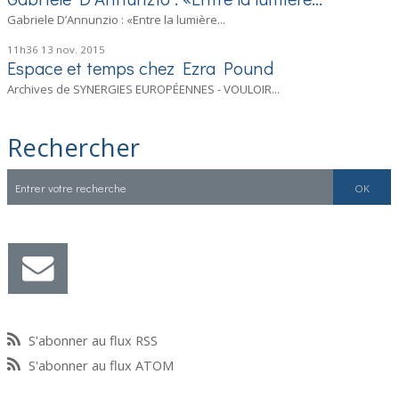
Gabriele D’Annunzio : «Entre la lumière...
11h36
13
nov. 2015
Espace et temps chez Ezra Pound
Archives de SYNERGIES EUROPÉENNES - VOULOIR...
Rechercher
S'abonner au flux RSS
S'abonner au flux ATOM