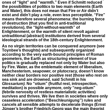
ones of “light” and “warmth.” Even if Schmitt reduced
the possibilities of politics to two main elements (Earth
and Water), this does not mean that Fire or Air didn’t
exist and didn’t play a role, even less perceptible. “Fire”
means therefore several phenomena: the burning force
of destruction (that you find in anti-traditional
revolutions), the “light-without-warmth” of
Enlightenment, or the warmth of silent revolt against
untraditional (abstract) institutions derived from several
ideological strands of the 18th-century Enlightenment.
As no virgin territories can be conquered anymore (see
Toynbee’s thoughts) and subsequently organized
according to the very earth-bound principles of Roman
geometers, the Earth as structuring element of true
politics is gradually replaced not only by Water but also
by Fire. Water, as the emblematic element of liberalism,
Manchesterism, seapower, or plutocracy, doesn’t know
neither clear borders nor positive rest (those who rest on
sea sink and are drowned, said Schmitt in his
Glossarium).
No “otium” (fruitful rest, introspection,
meditation) is possible anymore, only “neg-otium”
(febrile nervosity of restless materialistic activities)
survives and thrives. We live then in societies where only
ceaseless acceleration (“Beschleunigung”) rules and
cancels all sensible attempts to decelerate things (Ernst
Jünger’s brother Friedrich-Georg was the main theorist