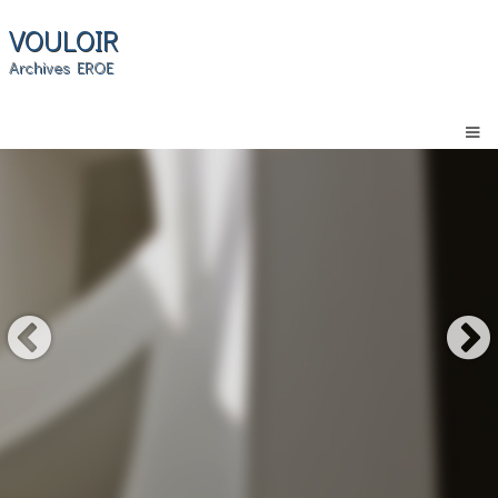
VOULOIR
Archives EROE