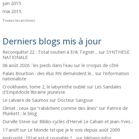
juin 2015
mai 2015
Toutes les archives
Derniers blogs mis à jour
Reconquête! 22 : Total soutien à Erik Tegnér...
sur
SYNTHESE
NATIONALE
06 août 2026 : les pieds dans l'eau
sur
le croquis de côté
Palais Bourbon : des élus RN demandent le...
sur
l'information
nationaliste
Crookhaven, tome 2, le labyrinthe oublié
sur
Les Sandales
d'Empédocle librairie jeunesse
Le calvaire de Saumos
sur
Docteur Sangsue
Climat : ceux qui ”rabâchent comme des ânes”
sur
Patrice de
Plunkett : le blog
Durville Steve
sur
Biblio-cycles d'Hervé Le Cahain et Jean-Yves...
17 ans!!!
sur
Le Monde tel que je le vois depuis août 2009
Insécurité : l'Etat est-il coupable ?...
sur
Métapo infos