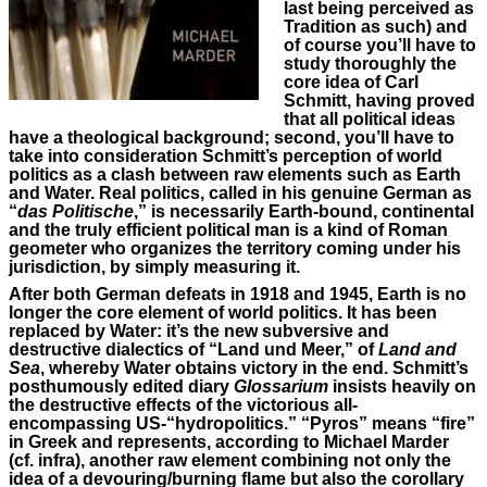
last being perceived as
Tradition as such) and
of course you’ll have to
study thoroughly the
core idea of Carl
Schmitt, having proved
that all political ideas
have a theological background; second, you’ll have to
take into consideration Schmitt’s perception of world
politics as a clash between raw elements such as Earth
and Water. Real politics, called in his genuine German as
“
das Politische
,” is necessarily Earth-bound, continental
and the truly efficient political man is a kind of Roman
geometer who organizes the territory coming under his
jurisdiction, by simply measuring it.
After both German defeats in 1918 and 1945, Earth is no
longer the core element of world politics. It has been
replaced by Water: it’s the new subversive and
destructive dialectics of “Land und Meer,” of
Land and
Sea
, whereby Water obtains victory in the end. Schmitt’s
posthumously edited diary
Glossarium
insists heavily on
the destructive effects of the victorious all-
encompassing US-“hydropolitics.” “Pyros” means “fire”
in Greek and represents, according to Michael Marder
(cf. infra), another raw element combining not only the
idea of a devouring/burning flame but also the corollary