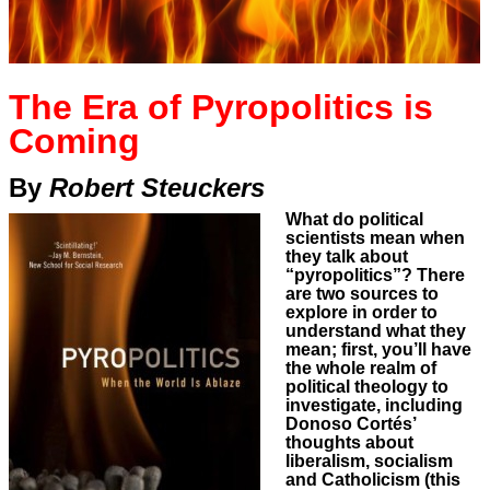
The Era of Pyropolitics is
Coming
By
Robert Steuckers
What do political
scientists mean when
they talk about
“pyropolitics”? There
are two sources to
explore in order to
understand what they
mean; first, you’ll have
the whole realm of
political theology to
investigate, including
Donoso Cortés’
thoughts about
liberalism, socialism
and Catholicism (this