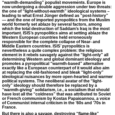
“warmth-demanding” populist movements. Europe is
now undergoing a double aggression under two threats:
the one of “light-without-warmth” ideological systems ­–
leading to what Ernst Jünger defined as “post-history”
— and the one of imported pyropolitics from the Muslim
world formerly set ablaze by several factors, among
which the total destruction of Saddam’s Iraq is the most
important. ISIS’s pyropolitics aims at setting ablaze the
Western European countries held erroneously
responsible for the complete collapse of Near- and
Middle Eastern countries. ISIS’ pyropolitics is
nevertheless a quite complex problem: the religious
element in it rebels savagely against the “light-only” all
determining Western and global dominant ideology and
promotes a pyropolitical “warmth-based” alternative
exactly like a European counterpart of it would also aim
at replacing the old-fashioned and bleak “light-only”
ideological nuisances by more open-hearted and warmer
political systems. The neoliberal avatar of the “light-
only” ideology should therefore be replaced by a
“warmth-giving” solidarism, i.e., a socialism that should
have lost all the “coldness” that was attributed to Soviet
or French communism by Kostas Papaioannou, a voice
of Communist internal criticism in the ’60s and ’70s in
France.
But there is also a savage, destroying “flame-like”