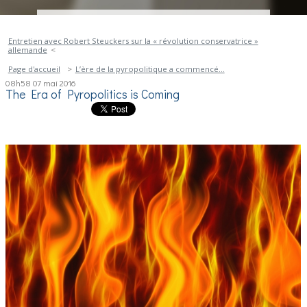
Entretien avec Robert Steuckers sur la « révolution conservatrice »
allemande
Page d'accueil
L’ère de la pyropolitique a commencé…
08h58
07
mai 2016
The Era of Pyropolitics is Coming