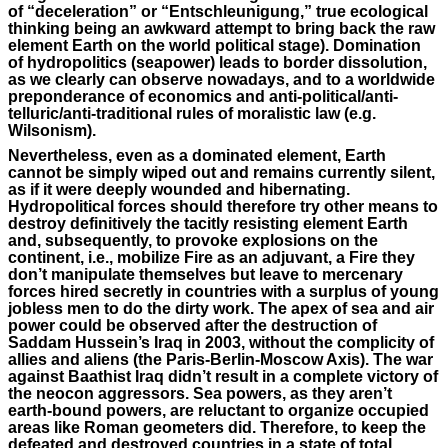
of “deceleration” or “Entschleunigung,” true ecological
thinking being an awkward attempt to bring back the raw
element Earth on the world political stage). Domination
of hydropolitics (seapower) leads to border dissolution,
as we clearly can observe nowadays, and to a worldwide
preponderance of economics and anti-political/anti-
telluric/anti-traditional rules of moralistic law (e.g.
Wilsonism).
Nevertheless, even as a dominated element, Earth
cannot be simply wiped out and remains currently silent,
as if it were deeply wounded and hibernating.
Hydropolitical forces should therefore try other means to
destroy definitively the tacitly resisting element Earth
and, subsequently, to provoke explosions on the
continent, i.e., mobilize Fire as an adjuvant, a Fire they
don’t manipulate themselves but leave to mercenary
forces hired secretly in countries with a surplus of young
jobless men to do the dirty work. The apex of sea and air
power could be observed after the destruction of
Saddam Hussein’s Iraq in 2003, without the complicity of
allies and aliens (the Paris-Berlin-Moscow Axis). The war
against Baathist Iraq didn’t result in a complete victory of
the neocon aggressors. Sea powers, as they aren’t
earth-bound powers, are reluctant to organize occupied
areas like Roman geometers did. Therefore, to keep the
defeated and destroyed countries in a state of total