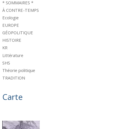
* SOMMAIRES *
À CONTRE-TEMPS
Ecologie
EUROPE
GÉOPOLITIQUE
HISTOIRE
KR
Littérature
SHS
Théorie politique
TRADITION
Carte